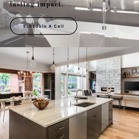
lasting impact.
Schedule A Call