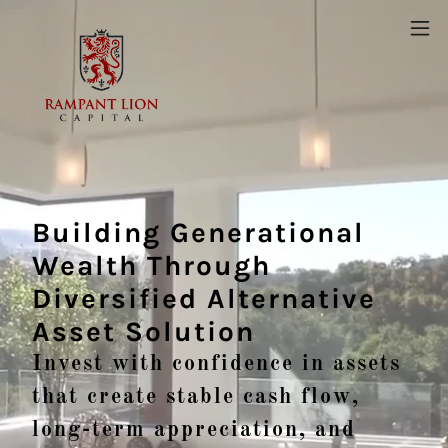
Building Generational
Wealth Through
Diversified Alternative
Asset Solution
Invest with confidence in assets
that create stable cash flow,
long-term appreciation, and