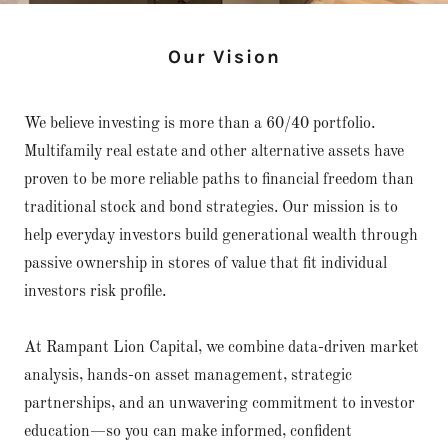
Our Vision
We believe investing is more than a 60/40 portfolio.
Multifamily real estate and other alternative assets have
proven to be more reliable paths to financial freedom than
traditional stock and bond strategies. Our mission is to
help everyday investors build generational wealth through
passive ownership in stores of value that fit individual
investors risk profile.
At Rampant Lion Capital, we combine data-driven market
analysis, hands-on asset management, strategic
partnerships, and an unwavering commitment to investor
education—so you can make informed, confident